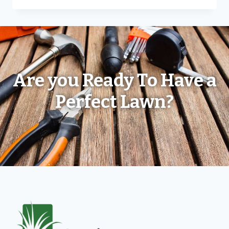
Are you Ready To Have a
Perfect Lawn?