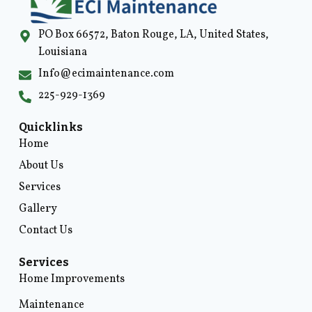
PO Box 66572, Baton Rouge, LA, United States,
Louisiana
Info@ecimaintenance.com
225-929-1369
Quicklinks
Home
About Us
Services
Gallery
Contact Us
Services
Home Improvements
Maintenance