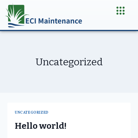
Uncategorized
UNCATEGORIZED
Hello world!