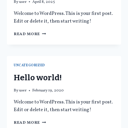
By
user
April 8, 2025
Welcome to WordPress. This is your first post.
Edit or delete it, then start writing!
READ MORE
UNCATEGORIZED
Hello world!
By
user
February 19, 2020
Welcome to WordPress. This is your first post.
Edit or delete it, then start writing!
READ MORE