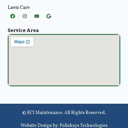
Lawn Care
Service Area
© ECI Maintenance. All Rights Reserved.
Website Design by: Polishsys Technologies