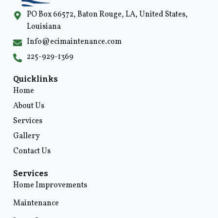
PO Box 66572, Baton Rouge, LA, United States,
Louisiana
Info@ecimaintenance.com
225-929-1369
Quicklinks
Home
About Us
Services
Gallery
Contact Us
Services
Home Improvements
Maintenance