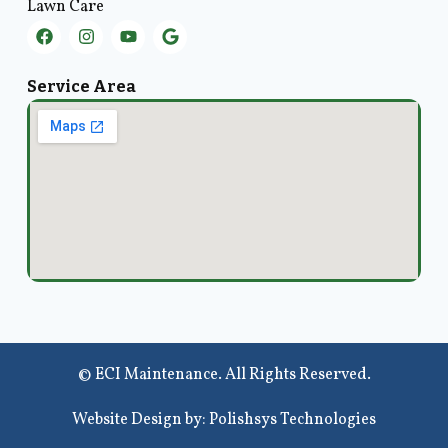
Lawn Care
Service Area
© ECI Maintenance. All Rights Reserved.
Website Design by: Polishsys Technologies