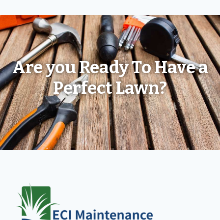
Are you Ready To Have a
Perfect Lawn?