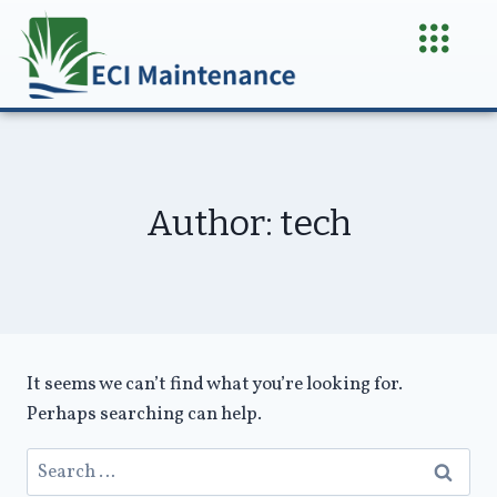
Author: tech
It seems we can’t find what you’re looking for.
Perhaps searching can help.